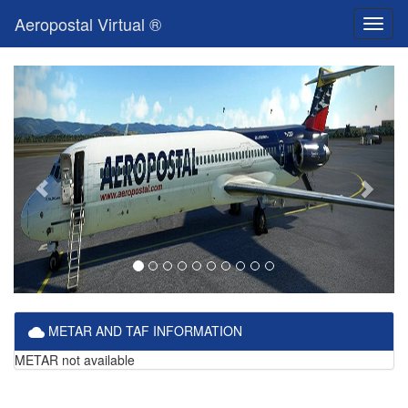
Aeropostal Virtual ®
Toggl
naviga
METAR AND TAF INFORMATION
METAR not available