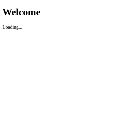
Welcome
Loading...