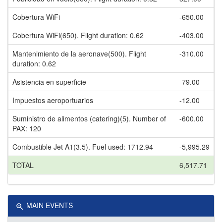
Cobertura WiFi
-650.00
Cobertura WiFi(650). Flight duration: 0.62
-403.00
Mantenimiento de la aeronave(500). Flight
-310.00
duration: 0.62
Asistencia en superficie
-79.00
Impuestos aeroportuarios
-12.00
Suministro de alimentos (catering)(5). Number of
-600.00
PAX: 120
Combustible Jet A1(3.5). Fuel used: 1712.94
-5,995.29
TOTAL
6,517.71
MAIN EVENTS