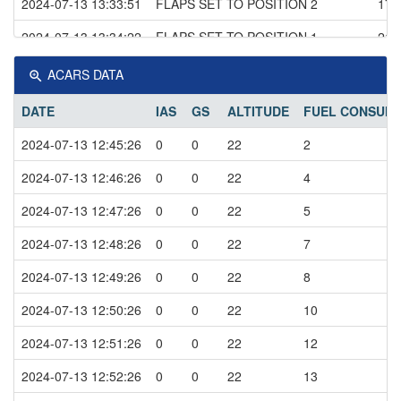
2024-07-13 13:33:51
FLAPS SET TO POSITION 2
176
2024-07-13 13:34:22
FLAPS SET TO POSITION 1
212
2024-07-13 13:34:35
FLAPS SET TO POSITION 0
230
ACARS DATA
2024-07-13 13:36:32
LIGHTS ON ABOVE 10000 ft
278
DATE
IAS
GS
ALTITUDE
FUEL CONSUM
2024-07-13 13:43:11
CRUISE
290
2024-07-13 12:45:26
0
0
22
2
2024-07-13 13:53:11
DESCEND
295
2024-07-13 12:46:26
0
0
22
4
2024-07-13 14:06:31
CLIMBING
204
2024-07-13 12:47:26
0
0
22
5
2024-07-13 14:07:11
DESCEND
241
2024-07-13 12:48:26
0
0
22
7
2024-07-13 14:07:41
CLIMBING
237
2024-07-13 12:49:26
0
0
22
8
2024-07-13 14:08:27
FLAPS SET TO POSITION 1
237
2024-07-13 12:50:26
0
0
22
10
2024-07-13 14:08:41
DESCEND
248
2024-07-13 12:51:26
0
0
22
12
2024-07-13 14:08:55
GEAR DOWN
233
2024-07-13 12:52:26
0
0
22
13
2024-07-13 14:09:34
FLAPS SET TO POSITION 2
202