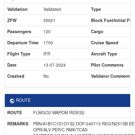
Validation
Validated
Type
ZFW
55021
Block Fuel/Initial FO
Passengers
120
Cargo
Departure Time
1700
Cruise Speed
Flight Type
IFR
Aircraft Type
Date
13-07-2024
Pilot Comments
Crashed
No
Validator Comments
ROUTE
ROUTE
FLMGO2 WAPOM RIDES2
REMARKS
PBN/A1B1C1D1O1S2 DOF/240713 REG/N251SB EE
OPR/ALV PER/C RMK/TCAS