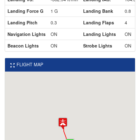
Landing Force G
1 G
Landing Bank
0.8
Landing Pitch
0.3
Landing Flaps
4
Navigation Lights
ON
Landing Lights
ON
Beacon Lights
ON
Strobe Lights
ON
FLIGHT MAP