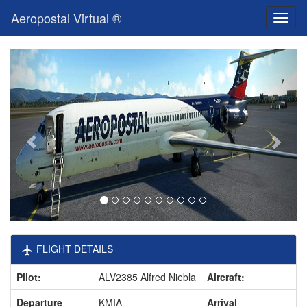
Aeropostal Virtual ®
Toggl
naviga
FLIGHT DETAILS
Pilot:
ALV2385 Alfred Niebla
Aircraft:
Departure
KMIA
Arrival