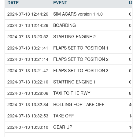
DATE
EVENT
IAS
2024-07-13 12:44:26
SIM ACARS version 1.4.0
0
2024-07-13 12:44:26
BOARDING
0
2024-07-13 13:20:52
STARTING ENGINE 2
0
2024-07-13 13:21:41
FLAPS SET TO POSITION 1
0
2024-07-13 13:21:44
FLAPS SET TO POSITION 2
0
2024-07-13 13:21:47
FLAPS SET TO POSITION 3
0
2024-07-13 13:22:10
STARTING ENGINE 1
0
2024-07-13 13:28:06
TAXI TO THE RWY
8
2024-07-13 13:32:34
ROLLING FOR TAKE OFF
46
2024-07-13 13:32:53
TAKE OFF
147
2024-07-13 13:33:10
GEAR UP
164