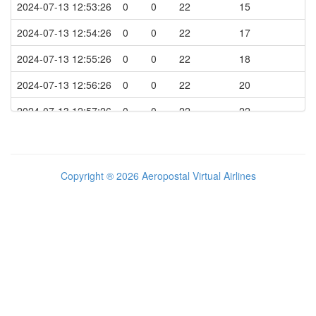
2024-07-13 12:53:26
0
0
22
15
2024-07-13 14:09:36
FLAPS SET TO POSITION 3
203
2024-07-13 12:54:26
0
0
22
17
2024-07-13 14:10:52
FLAPS SET TO POSITION 4
192
2024-07-13 12:55:26
0
0
22
18
2024-07-13 14:10:55
LANDING
184
2024-07-13 12:56:26
0
0
22
20
2024-07-13 14:11:21
FLAPS SET TO POSITION 3
50
2024-07-13 12:57:26
0
0
22
22
2024-07-13 14:11:23
FLAPS SET TO POSITION 2
50
2024-07-13 12:58:26
0
0
22
23
2024-07-13 14:11:25
FLAPS SET TO POSITION 1
43
2024-07-13 12:59:26
0
0
22
25
Copyright ® 2026 Aeropostal Virtual Airlines
2024-07-13 14:11:35
FLAPS SET TO POSITION 0
22
2024-07-13 13:00:26
0
0
22
26
2024-07-13 14:11:40
TAXI TO THE GATE
20
2024-07-13 13:01:26
0
0
22
28
2024-07-13 14:14:33
TAXI SPEED ABOVE 25 KTS
25
2024-07-13 13:02:26
0
0
22
30
2024-07-13 14:19:23
STOPPING ENGINE 2
1
2024-07-13 13:03:26
0
0
22
31
2024-07-13 14:19:27
BEACON LIGHT OFF & ENGINE ON
1
2024-07-13 13:04:26
0
0
22
33
2024-07-13 14:19:40
STOPPING ENGINE 1
1