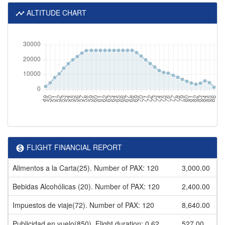
ALTITUDE CHART
FLIGHT FINANCIAL REPORT
Alimentos a la Carta(25). Number of PAX: 120
3,000.00
Bebidas Alcohólicas (20). Number of PAX: 120
2,400.00
Impuestos de viaje(72). Number of PAX: 120
8,640.00
Publicidad en vuelo(850). Flight duration: 0.62
527.00