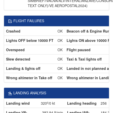
SIMBRIEF/IVAOVA/ALV/INTERALIANZAVE/CONSOR
TEXT ONLY)/VE AEROPOSTAL2024)
FLIGHT FAILURES
Crashed
OK
Beacon off & Engine Runn
Lights OFF below 10000 FT
OK
Lights ON above 10000 FT
Overspeed
OK
Flight paused
Slew detected
OK
Taxi & Taxi lights off
Landing & lights off
OK
Landed in not planned airp
Wrong altimeter in Take off
OK
Wrong altimeter in Landin
LANDING ANALYSIS
Landing wind
320º/0 kt
Landing heading
256
Landing VS:
-382.94 ft/min
Landing IAS:
184.3 k