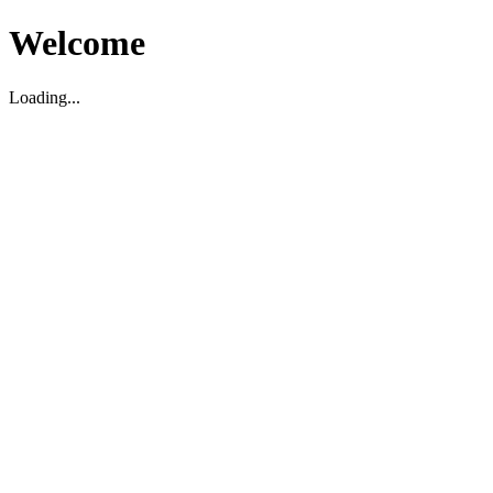
Welcome
Loading...