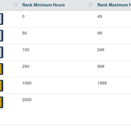
Rank Minimum Hours
Rank Maximum 
0
49
50
99
100
249
250
999
1000
1999
2000