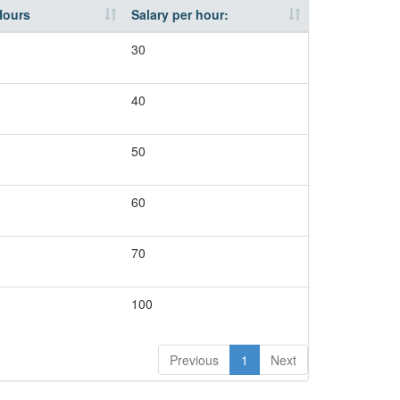
Hours
Salary per hour:
30
40
50
60
70
100
Previous
1
Next