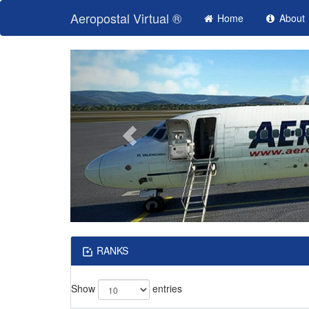
Aeropostal Virtual ®
Home
About
RANKS
Show
entries