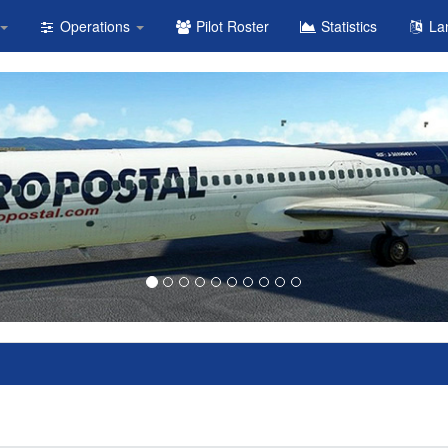
Operations
Pilot Roster
Statistics
La