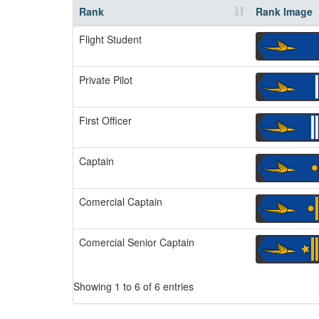
Rank
Rank Image
Flight Student
Private Pilot
First Officer
Captain
Comercial Captain
Comercial Senior Captain
Showing 1 to 6 of 6 entries