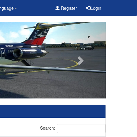
nguage
Register
Login
Search: