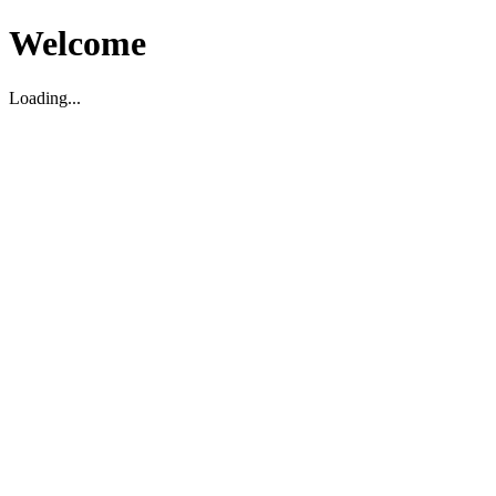
Welcome
Loading...