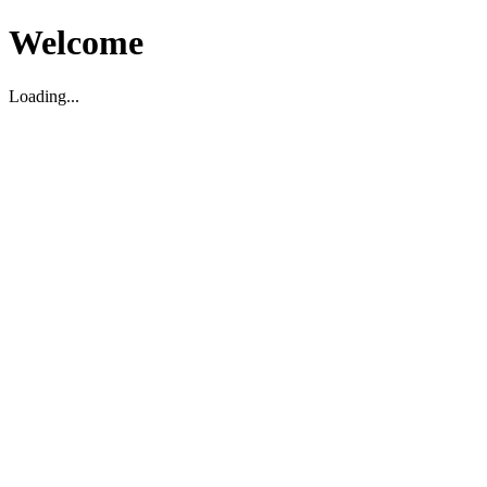
Welcome
Loading...